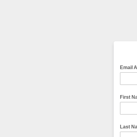
Email 
First 
Last 