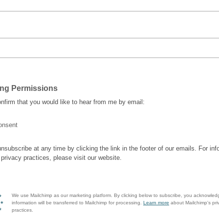
ing Permissions
nfirm that you would like to hear from me by email:
onsent
nsubscribe at any time by clicking the link in the footer of our emails. For inf
 privacy practices, please visit our website.
We use Mailchimp as our marketing platform. By clicking below to subscribe, you acknowled
information will be transferred to Mailchimp for processing.
Learn more
about Mailchimp's pri
practices.