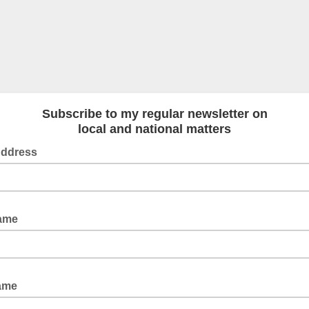
Subscribe to my regular newsletter on
local and national matters
Address
Name
Name