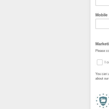
Mobile
Market
Please co
I c
You can u
about our